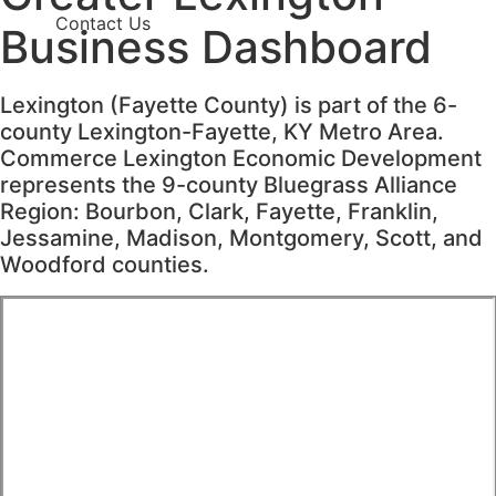
Contact Us
Business
Dashboard
Lexington (Fayette County) is part of the 6-
county Lexington-Fayette, KY Metro Area.
Commerce Lexington Economic Development
represents the 9-county Bluegrass Alliance
Region: Bourbon, Clark, Fayette, Franklin,
Jessamine, Madison, Montgomery, Scott, and
Woodford counties.