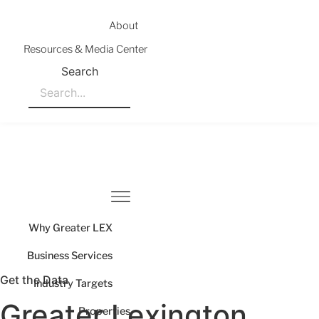
Skip
to
About
content
Resources & Media Center
Search
Why Greater LEX
Business Services
Get the Data
Industry Targets
Greater Lexington
Properties