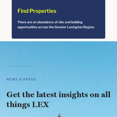
Find Properties
There are an abundance of site and building
opportunities across the Greater Lexington Region.
NEWS & PRESS
Get the latest insights on all
things LEX