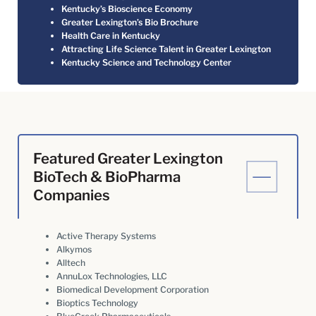
Kentucky’s Bioscience Economy
Greater Lexington’s Bio Brochure
Health Care in Kentucky
Attracting Life Science Talent in Greater Lexington
Kentucky Science and Technology Center
Featured Greater Lexington
BioTech & BioPharma
Companies
Active Therapy Systems
Alkymos
Alltech
AnnuLox Technologies, LLC
Biomedical Development Corporation
Bioptics Technology