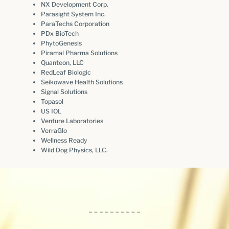
NX Development Corp.
Parasight System Inc.
ParaTechs Corporation
PDx BioTech
PhytoGenesis
Piramal Pharma Solutions
Quanteon, LLC
RedLeaf Biologic
Seikowave Health Solutions
Signal Solutions
Topasol
US IOL
Venture Laboratories
VerraGlo
Wellness Ready
Wild Dog Physics, LLC.