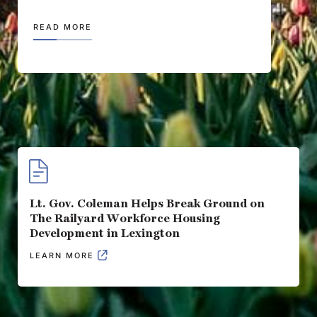
READ MORE
Lt. Gov. Coleman Helps Break Ground on
The Railyard Workforce Housing
Development in Lexington
LEARN MORE