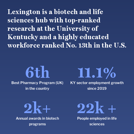
Lexington is a biotech and life
sciences hub with top-ranked
research at the University of
Kentucky and a highly educated
workforce ranked No. 13th in the U.S.
6
th
11.1
%
Best Pharmacy Program (UK)
KY sector employment growth
in the country
since 2019
2
k+
22
k +
Annual awards in biotech
People employed in life
programs
sciences