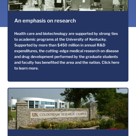
An emphasis on research
Health care and biotechnology are supported by strong ties
to academic programs at the University of Kentucky.
Supported by more than $450 million in annual R&D
expenditures, the cutting-edge medical research on disease
and drug development performed by the graduate students
and faculty has benefited the area and the nation.
Click here
to learn more.