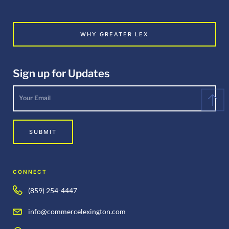
WHY GREATER LEX
Sign up for Updates
Your
Email
*
SUBMIT
CONNECT
(859) 254-4447
info@commercelexington.com