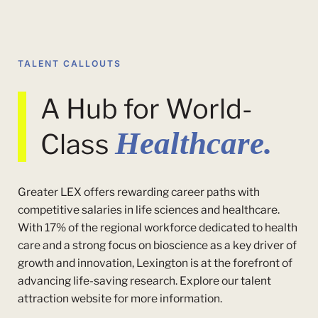
TALENT CALLOUTS
A Hub for World-
Healthcare.
Class
Greater LEX offers rewarding career paths with
competitive salaries in life sciences and healthcare.
With 17% of the regional workforce dedicated to health
care and a strong focus on bioscience as a key driver of
growth and innovation, Lexington is at the forefront of
advancing life-saving research. Explore our talent
attraction website for more information.