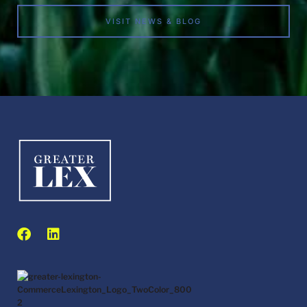
VISIT NEWS & BLOG