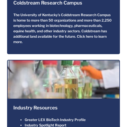
Coldstream Research Campus
The University of Kentucky’s Coldstream Research Campus
is home to more than 50 organizations and more than 2,250
employees working in biotechnology, pharmaceuticals,
equine health, and other industry sectors. Coldstream has
additional land available for the future.
Click here to learn
more.
Industry Resources
Greater LEX BioTech Industry Profile
Industry Spotlight Report