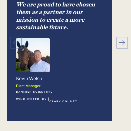
We are proud to have chosen
We 
them as a partner in our
gro
mission to create a more
gre
sustainable future.
Milt
Chief 
KIND
LEXIN
Kevin Welsh
Plant Manager
DANIMER SCIENTIFIC
WINCHESTER, KY |
CLARK COUNTY