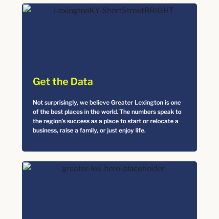
Get the Data
Not surprisingly, we believe Greater Lexington is one
of the best places in the world. The numbers speak to
the region’s success as a place to start or relocate a
business, raise a family, or just enjoy life.