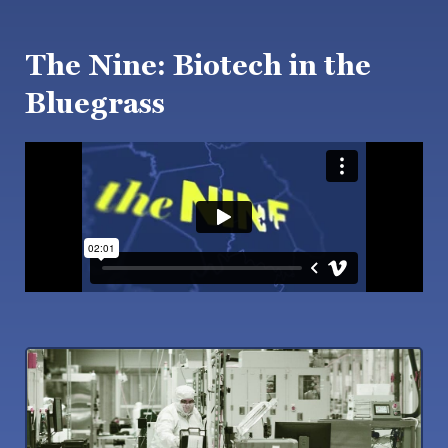
The Nine: Biotech in the
Bluegrass