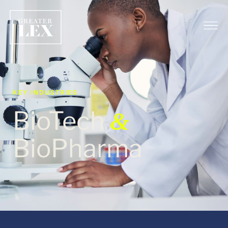
KEY INDUSTRIES
BioTech
&
BioPharma