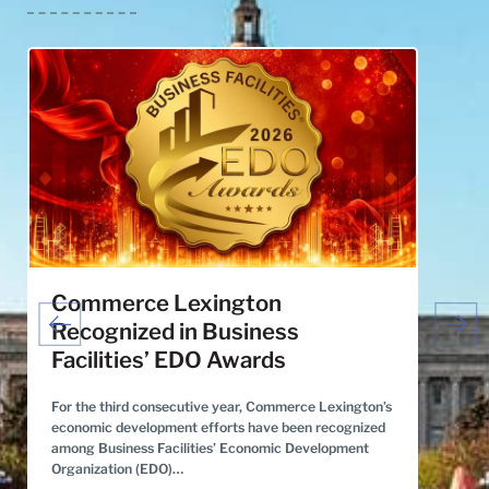
Commerce Lexington
Grea
Recognized in Business
Stra
Facilities’ EDO Awards
Dev
For the third consecutive year, Commerce Lexington’s
​For th
economic development efforts have been recognized
Region 
among Business Facilities’ Economic Development
10 of S
Organization (EDO)…