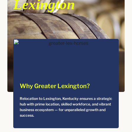
Lexington
Why Greater Lexington?
Relocation to Lexington, Kentucky ensures a strategic
hub with prime location, skilled workforce, and vibrant
business ecosystem — for unparalleled growth and
success.