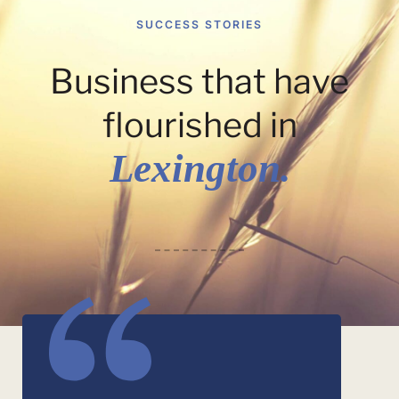
SUCCESS STORIES
Business that have
flourished in
Lexington.