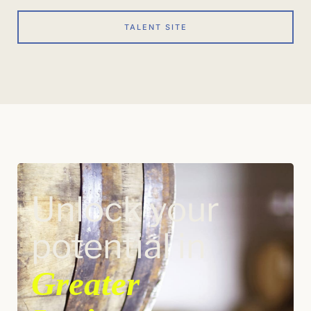
TALENT SITE
Unlock your
potential in
Greater