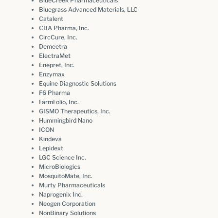
BlueCreek Pharmaceuticals
Bluegrass Advanced Materials, LLC
Catalent
CBA Pharma, Inc.
CircCure, Inc.
Demeetra
ElectraMet
Enepret, Inc.
Enzymax
Equine Diagnostic Solutions
F6 Pharma
FarmFolio, Inc.
GISMO Therapeutics, Inc.
Hummingbird Nano
ICON
Kindeva
Lepidext
LGC Science Inc.
MicroBiologics
MosquitoMate, Inc.
Murty Pharmaceuticals
Naprogenix Inc.
Neogen Corporation
NonBinary Solutions