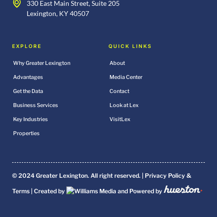
330 East Main Street, Suite 205
Lexington, KY 40507
EXPLORE
QUICK LINKS
Why Greater Lexington
About
Advantages
Media Center
Get the Data
Contact
Business Services
Look at Lex
Key Industries
VisitLex
Properties
© 2024 Greater Lexington. All right reserved. |
Privacy Policy &
Terms
| Created by
and Powered by