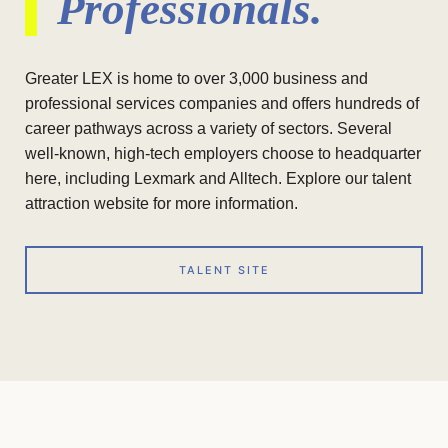
Professionals.
Greater LEX is home to over 3,000 business and
professional services companies and offers hundreds of
career pathways across a variety of sectors. Several
well-known, high-tech employers choose to headquarter
here, including Lexmark and Alltech. Explore our talent
attraction website for more information.
TALENT SITE