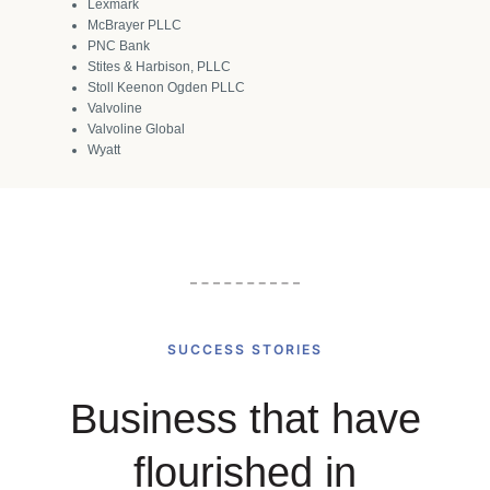
Lexmark
McBrayer PLLC
PNC Bank
Stites & Harbison, PLLC
Stoll Keenon Ogden PLLC
Valvoline
Valvoline Global
Wyatt
SUCCESS STORIES
Business that have
flourished in