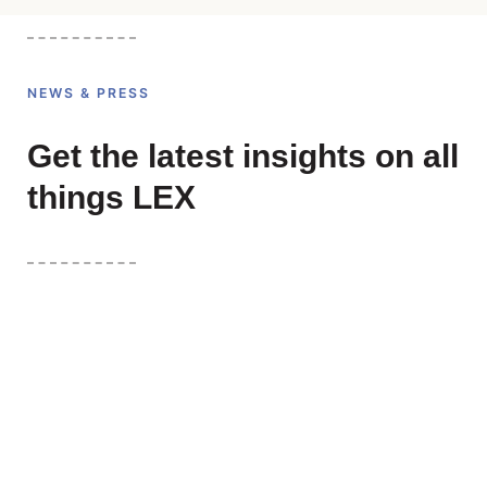
NEWS & PRESS
Get the latest insights on all
things LEX