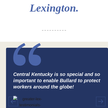
Lexington.
Central Kentucky is so special and so
important to enable Bullard to protect
workers around the globe!