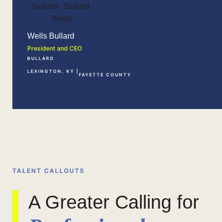
Wells Bullard
President and CEO
BULLARD
LEXINGTON, KY |
FAYETTE COUNTY
TALENT CALLOUTS
A Greater Calling for