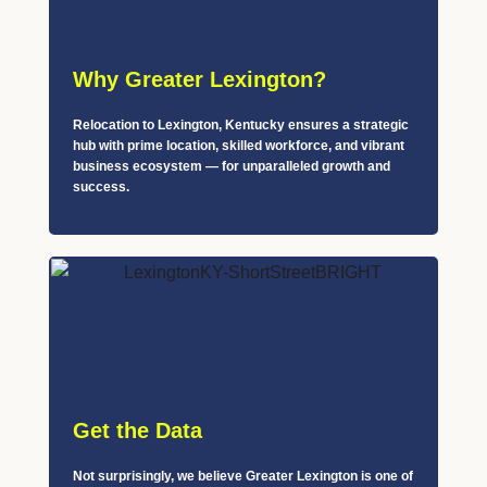
Why Greater Lexington?
Relocation to Lexington, Kentucky ensures a strategic
hub with prime location, skilled workforce, and vibrant
business ecosystem — for unparalleled growth and
success.
Get the Data
Not surprisingly, we believe Greater Lexington is one of