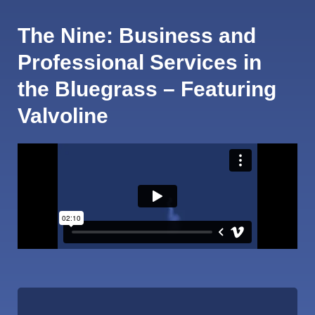
The Nine: Business and
Professional Services in
the Bluegrass – Featuring
Valvoline