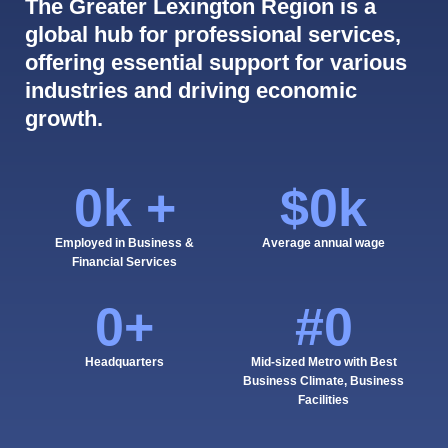
The Greater Lexington Region is a
global hub for professional services,
offering essential support for various
industries and driving economic
growth.
0
k +
$
0
k
Employed in Business &
Average annual wage
Financial Services
0
+
#
0
Headquarters
Mid-sized Metro with Best
Business Climate, Business
Facilities