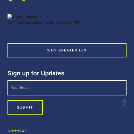
WHY GREATER LEX
Sign up for Updates
Your
Email
*
SUBMIT
CONNECT