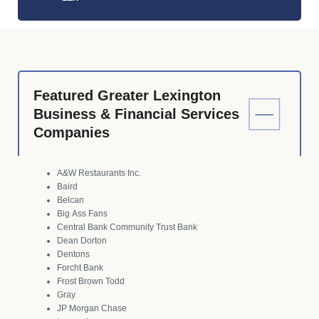
Featured Greater Lexington
Business & Financial Services
Companies
A&W Restaurants Inc.
Baird
Belcan
Big Ass Fans
Central Bank Community Trust Bank
Dean Dorton
Dentons
Forcht Bank
Frost Brown Todd
Gray
JP Morgan Chase