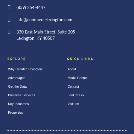
(859) 254-4447
info@commercelexington.com
330 East Main Street, Suite 205
Lexington, KY 40507
EXPLORE
QUICK LINKS
Why Greater Lexington
About
Advantages
Media Center
Get the Data
Contact
Business Services
Look at Lex
Key Industries
VisitLex
Properties