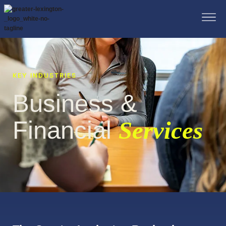
KEY INDUSTRIES
Business &
Financial
Services