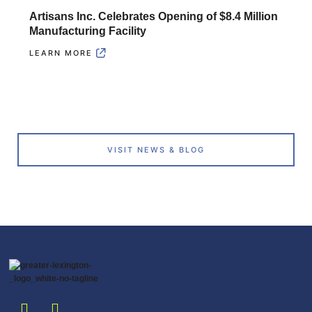
Artisans Inc. Celebrates Opening of $8.4 Million
Manufacturing Facility
LEARN MORE
VISIT NEWS & BLOG