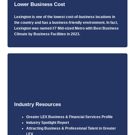
Lower Business Cost
Lexington is one of the lowest cost-of-business locations in
the country and has a business-friendly environment. In fact,
Lexington was named #7 Mid-sized Metro with Best Business
Climate by Business Facilities in 2023.
Industry Resources
Greater LEX Business & Financial Services Profile
Industry Spotlight Report
Attracting Business & Professional Talent in Greater
LEX