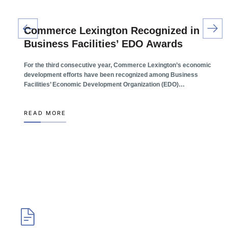
Commerce Lexington Recognized in
Business Facilities’ EDO Awards
For the third consecutive year, Commerce Lexington’s economic
development efforts have been recognized among Business
Facilities’ Economic Development Organization (EDO)…
READ MORE