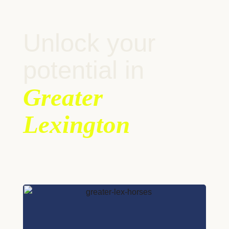
Unlock your
potential in
Greater
Lexington