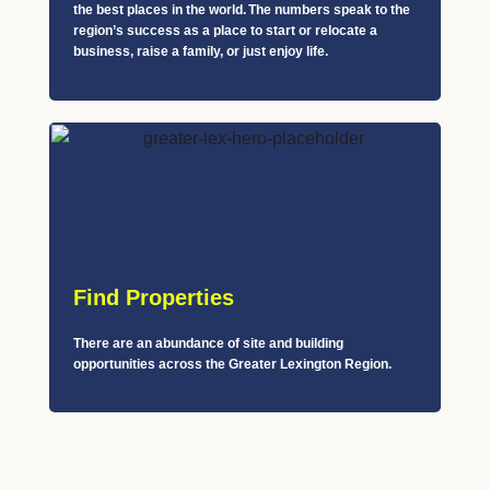
the best places in the world. The numbers speak to the
region’s success as a place to start or relocate a
business, raise a family, or just enjoy life.
Find Properties
There are an abundance of site and building
opportunities across the Greater Lexington Region.