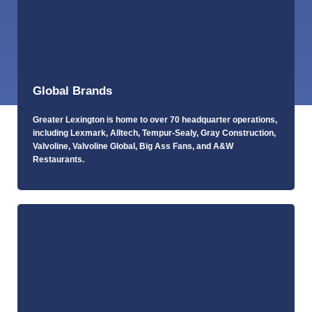
Global Brands
Greater Lexington is home to over 70 headquarter operations,
including Lexmark, Alltech, Tempur-Sealy, Gray Construction,
Valvoline, Valvoline Global, Big Ass Fans, and A&W
Restaurants.