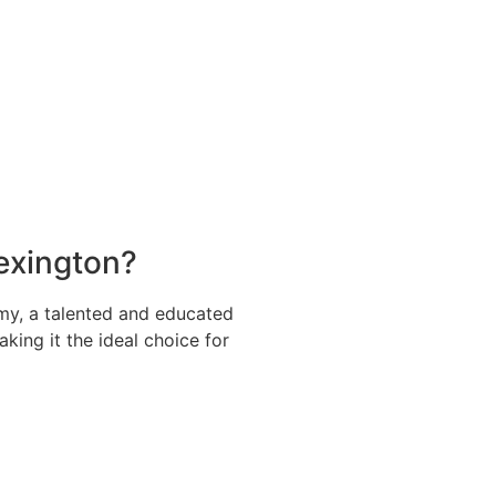
Lexington?
my, a talented and educated
aking it the ideal choice for