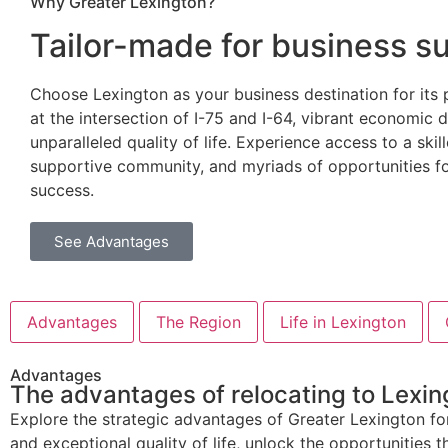
Why Greater Lexington?
Tailor-made for business
s
Choose Lexington as your business destination for its 
at the intersection of I-75 and I-64, vibrant economic d
unparalleled quality of life. Experience access to a ski
supportive community, and myriads of opportunities f
success.
See Advantages
Advantages
The Region
Life in Lexington
Advantages
The advantages of relocating to Lexing
Explore the strategic advantages of Greater Lexington for
and exceptional quality of life, unlock the opportunities th