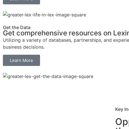
Get the Data
Get comprehensive resources on Lexin
Utilizing a variety of databases, partnerships, and expe
business decisions.
Learn More
Key In
Opp