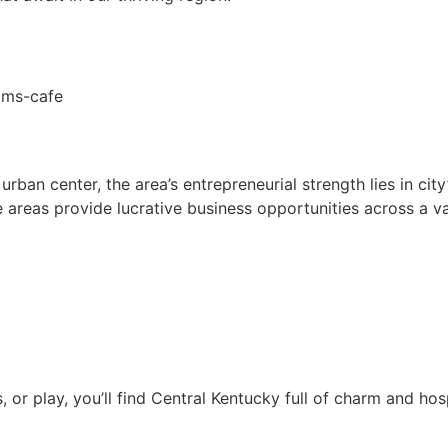
ban center, the area’s entrepreneurial strength lies in city’
e areas provide lucrative business opportunities across a var
 or play, you’ll find Central Kentucky full of charm and hosp