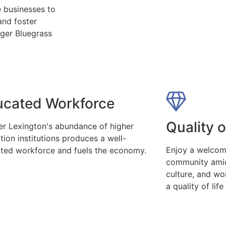
 businesses to
and foster
nger Bluegrass
ucated Workforce
Quality o
er Lexington's abundance of higher
tion institutions produces a well-
Enjoy a welcom
ted workforce and fuels the economy.
community amid
culture, and wo
a quality of life