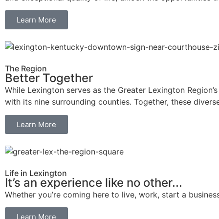
Learn More
The Region
Better Together
While Lexington serves as the Greater Lexington Region’s ur
with its nine surrounding counties. Together, these divers
Learn More
Life in Lexington
It’s an experience like no other...
Whether you’re coming here to live, work, start a business,
Learn More