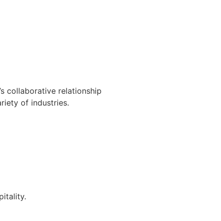
s collaborative relationship
iety of industries.
itality.