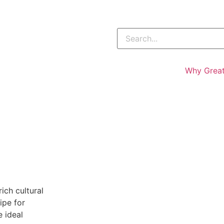
Why Great
ich cultural
ipe for
 ideal