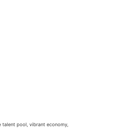
e talent pool, vibrant economy,