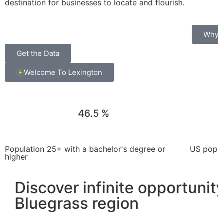
destination for businesses to locate and flourish.
Why
Get the Data
Welcome To Lexington
46.5
%
Population 25+ with a bachelor's degree or
US popu
higher
Discover infinite opportunit
Bluegrass region