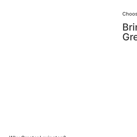
Choos
Bri
Gre