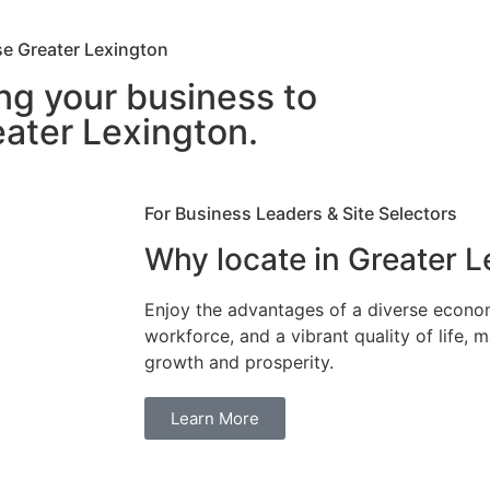
e Greater Lexington
ng your business to
ater Lexington.
For Business Leaders & Site Selectors
Why locate in Greater 
Enjoy the advantages of a diverse econo
workforce, and a vibrant quality of life, m
growth and prosperity.
Learn More