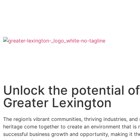
Unlock the potential of
Greater Lexington
The region’s vibrant communities, thriving industries, and r
heritage come together to create an environment that is r
successful business growth and opportunity, making it the