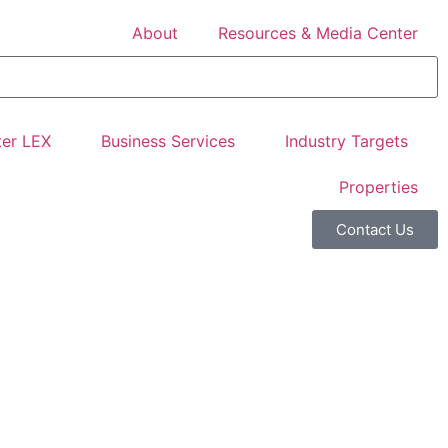
About
Resources & Media Center
er LEX
Business Services
Industry Targets
Properties
Contact Us