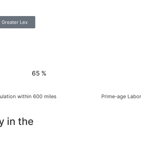
 Greater Lex
65
%
lation within 600 miles
Prime-age Labor 
y in the