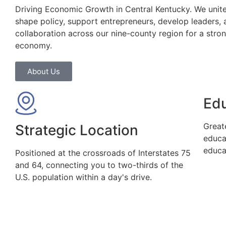
Driving Economic Growth in Central Kentucky. We unite
shape policy, support entrepreneurs, develop leaders, 
collaboration across our nine-county region for a stro
economy.
About Us
Ed
Great
Strategic Location
educa
educa
Positioned at the crossroads of Interstates 75
and 64, connecting you to two-thirds of the
U.S. population within a day's drive.