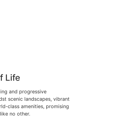
f Life
ing and progressive
st scenic landscapes, vibrant
rld-class amenities, promising
 like no other.