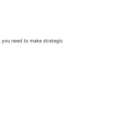
n you need to make strategic