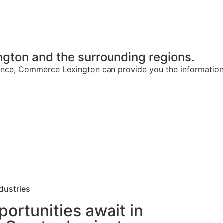
gton and the surrounding regions.
rience, Commerce Lexington can provide you the informatio
dustries
ortunities await in