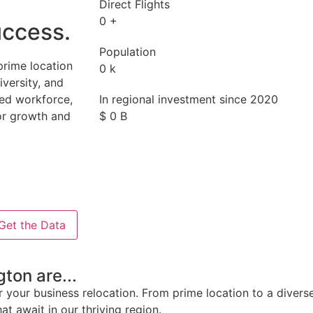
Direct Flights
0
+
uccess.
Population
prime location
0
k
iversity, and
lled workforce,
In regional investment since 2020
or growth and
$
0
B
Get the Data
ton are...
 your business relocation. From prime location to a divers
at await in our thriving region.