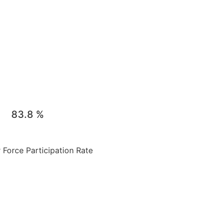
83.8
%
Force Participation Rate