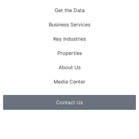
Get the Data
Business Services
Key Industries
Properties
About Us
Media Center
Contact Us