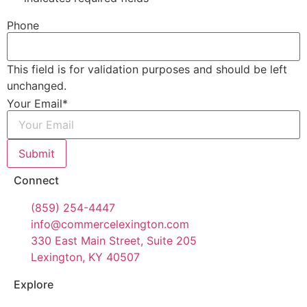
Phone
This field is for validation purposes and should be left
unchanged.
Your Email
*
Submit
Connect
(859) 254-4447
info@commercelexington.com
330 East Main Street, Suite 205
Lexington, KY 40507
Explore