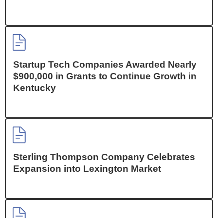
Startup Tech Companies Awarded Nearly
$900,000 in Grants to Continue Growth in
Kentucky
Sterling Thompson Company Celebrates
Expansion into Lexington Market