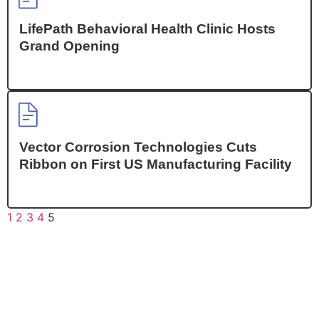
LifePath Behavioral Health Clinic Hosts
Grand Opening
Vector Corrosion Technologies Cuts
Ribbon on First US Manufacturing Facility
1
2
3
4
5