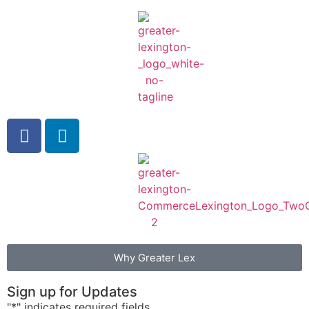
Why Greater Lex
Sign up for Updates
"
*
" indicates required fields