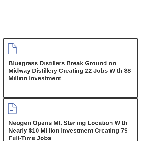
Bluegrass Distillers Break Ground on
Midway Distillery Creating 22 Jobs With $8
Million Investment
Neogen Opens Mt. Sterling Location With
Nearly $10 Million Investment Creating 79
Full-Time Jobs