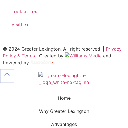
Look at Lex
VisitLex
© 2024 Greater Lexington. All right reserved. |
Privacy
Policy & Terms
| Created by
and
Powered by
Home
Why Greater Lexington
Advantages