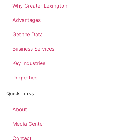
Why Greater Lexington
Advantages
Get the Data
Business Services
Key Industries
Properties
Quick Links
About
Media Center
Contact