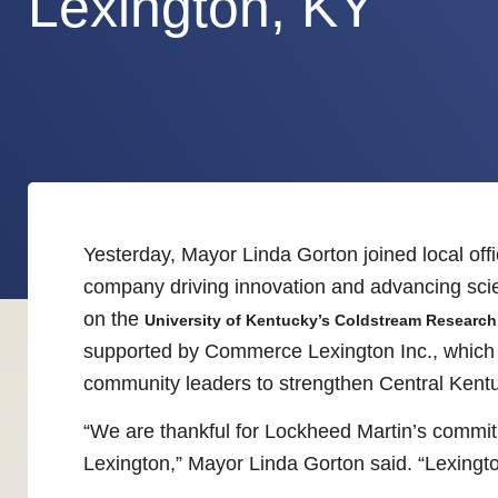
Lexington, KY
Yesterday, Mayor Linda Gorton joined local off
company driving innovation and advancing scien
on the
University of Kentucky’s Coldstream Researc
supported by Commerce Lexington Inc., which co
community leaders to strengthen Central Kent
“We are thankful for Lockheed Martin’s commitm
Lexington,” Mayor Linda Gorton said. “Lexington