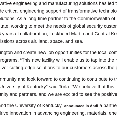
ative engineering and manufacturing solutions has led t
de critical engineering support of transformative technol
olutions. As a long-time partner to the Commonwealth o
ate, working to meet the needs of global security custom
15 years of collaboration, Lockheed Martin and Central K
ssions across air, land, space, and sea.
ngton and create new job opportunities for the local comm
grams. “This new facility will enable us to tap into the 
liver cutting-edge solutions to our customers across the 
mmunity and look forward to continuing to contribute to 
niversity of Kentucky” said Torla. “We believe that this ne
ity and partners, and we are excited to see the positive 
and the University of Kentucky
a partne
announced in April
 drive innovation in advancing engineering, materials, e