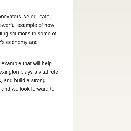
 innovators we educate,
powerful example of how
ating solutions to some of
ky’s economy and
example that will help
ngton plays a vital role
, and build a strong
 and we look forward to