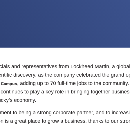
icials and representatives from Lockheed Martin, a glob
tific discovery, as the company celebrated the grand ope
, adding up to 70 full-time jobs to the community
h Campus
ntinues to play a key role in bringing together busines
ucky’s economy.
ent to being a strong corporate partner, and to increasin
 is a great place to grow a business, thanks to our stron