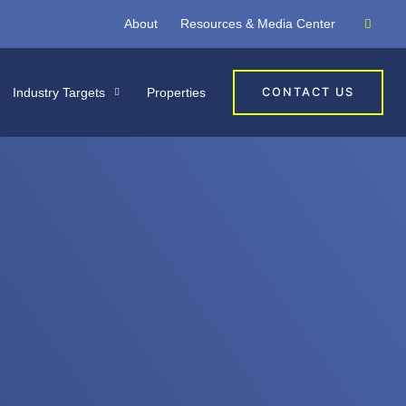
About
Resources & Media Center
Industry Targets
Properties
CONTACT US