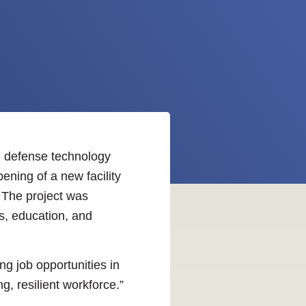
al defense technology
ning of a new facility
. The project was
s, education, and
g job opportunities in
g, resilient workforce.”