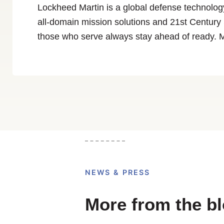
Lockheed Martin is a global defense technolog
all-domain mission solutions and 21st Century S
those who serve always stay ahead of ready. 
NEWS & PRESS
More from the b