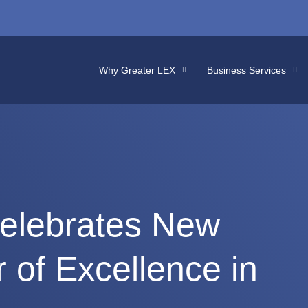
Why Greater LEX
Business Services
elebrates New
 of Excellence in