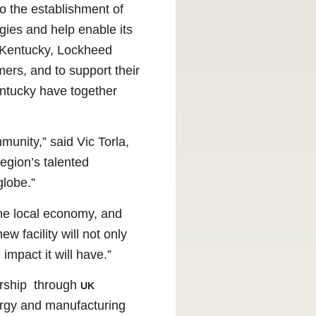
o the establishment of
ogies and help enable its
f Kentucky, Lockheed
ers, and to support their
entucky have together
unity,” said Vic Torla,
region’s talented
globe.”
the local economy, and
w facility will not only
impact it will have.”
rship through
UK
nergy and manufacturing