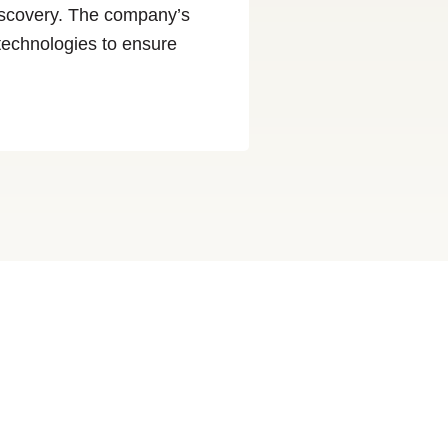
discovery. The company’s
 technologies to ensure