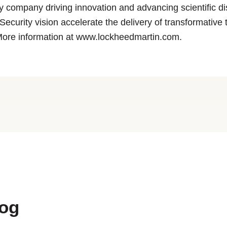
y company driving innovation and advancing scientific 
ecurity vision accelerate the delivery of transformative
More information at www.lockheedmartin.com.
log