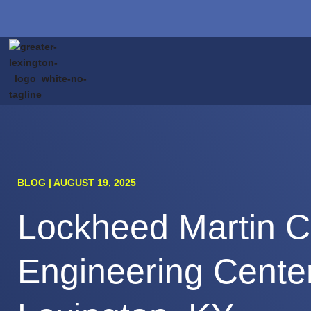
BLOG | AUGUST 19, 2025
Lockheed Martin C
Engineering Center