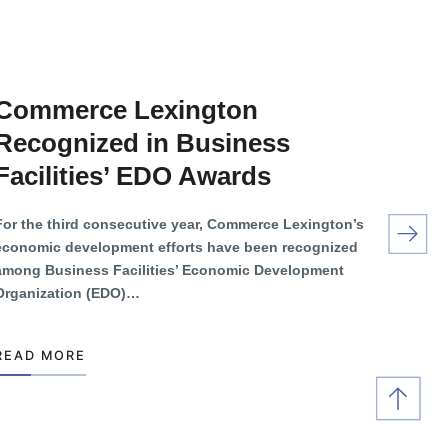
Commerce Lexington
Recognized in Business
Facilities’ EDO Awards
For the third consecutive year, Commerce Lexington’s
economic development efforts have been recognized
among Business Facilities’ Economic Development
Organization (EDO)…
READ MORE