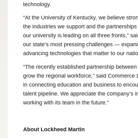
technology.
“At the University of Kentucky, we believe stro
the industries we support and the partnerships
our university is leading on all three fronts,” 
our state’s most pressing challenges — expand
advancing technologies that matter to our natio
“The recently established partnership between 
grow the regional workforce,” said Commerce 
in connecting education and business to encour
talent pipeline. We appreciate the company’s 
working with its team in the future.”
About Lockheed Martin