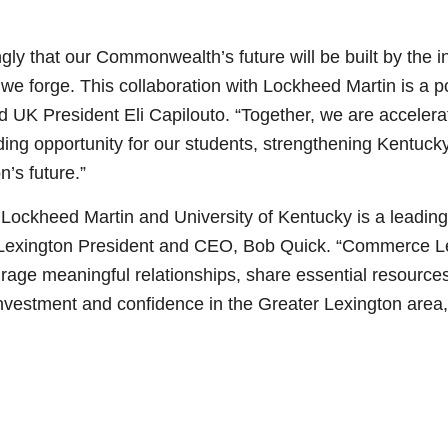
ngly that our Commonwealth’s future will be built by the
 we forge. This collaboration with Lockheed Martin is a 
said UK President Eli Capilouto. “Together, we are acceler
ing opportunity for our students, strengthening Kentuc
n’s future.”
Lockheed Martin and University of Kentucky is a leading 
Lexington President and CEO, Bob Quick. “Commerce Lexi
age meaningful relationships, share essential resources
investment and confidence in the Greater Lexington area,