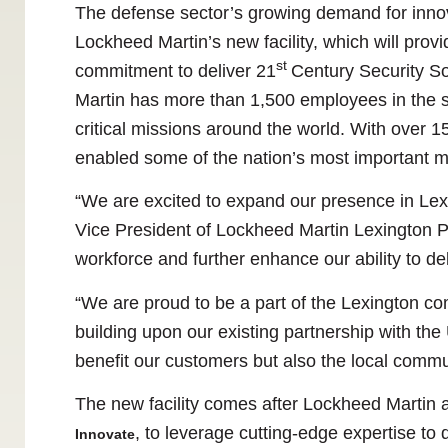
The defense sector’s growing demand for innov
Lockheed Martin’s new facility, which will provi
st
commitment to deliver 21
Century Security S
Martin has more than 1,500 employees in the st
critical missions around the world. With over 
enabled some of the nation’s most important mi
“We are excited to expand our presence in Lexi
Vice President of Lockheed Martin Lexington Pro
workforce and further enhance our ability to de
“We are proud to be a part of the Lexington co
building upon our existing partnership with the U
benefit our customers but also the local commun
The new facility comes after Lockheed Martin 
, to leverage cutting-edge expertise to
Innovate