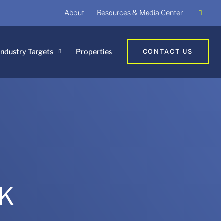
About
Resources & Media Center
Industry Targets
Properties
CONTACT US
UK