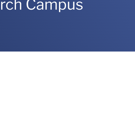
arch Campus