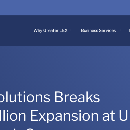
Why Greater LEX
Business Services
lutions Breaks
lion Expansion at 