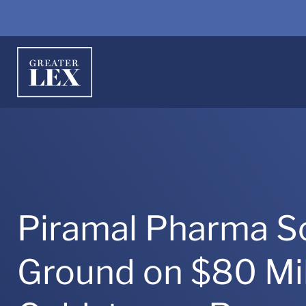
Piramal Pharma So
Ground on $80 Mil