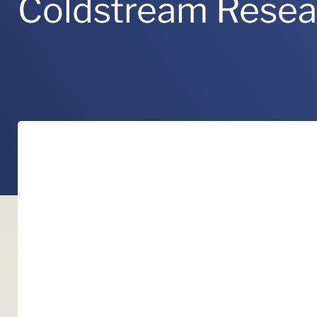
Coldstream Rese