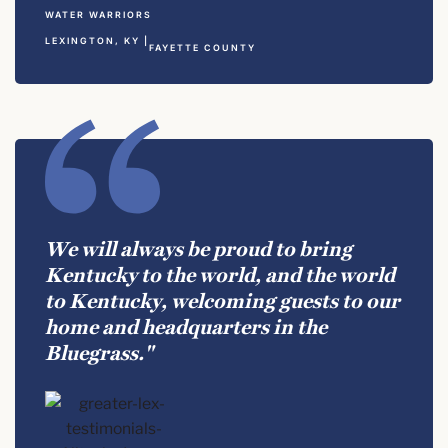
WATER WARRIORS
LEXINGTON, KY |
FAYETTE COUNTY
We will always be proud to bring
Kentucky to the world, and the world
to Kentucky, welcoming guests to our
home and headquarters in the
Bluegrass."