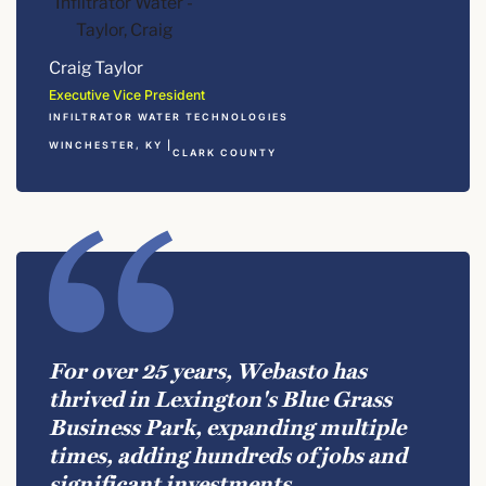
Craig Taylor
Executive Vice President
INFILTRATOR WATER TECHNOLOGIES
WINCHESTER, KY |
CLARK COUNTY
For over 25 years, Webasto has
thrived in Lexington's Blue Grass
Business Park, expanding multiple
times, adding hundreds of jobs and
significant investments.