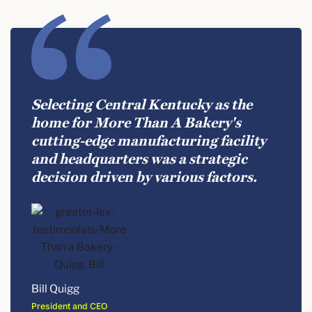
Selecting Central Kentucky as the
home for More Than A Bakery's
cutting-edge manufacturing facility
and headquarters was a strategic
decision driven by various factors.
Bill Quigg
President and CEO