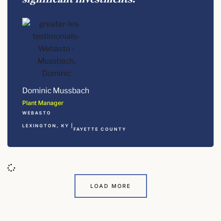
Dominic Mussbach
Plant Manager
WEBASTO
LEXINGTON, KY |
FAYETTE COUNTY
LOAD MORE