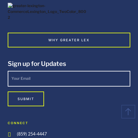
WHY GREATER LEX
Sign up for Updates
Your
Email
*
SUBMIT
CONNECT
(859) 254-4447