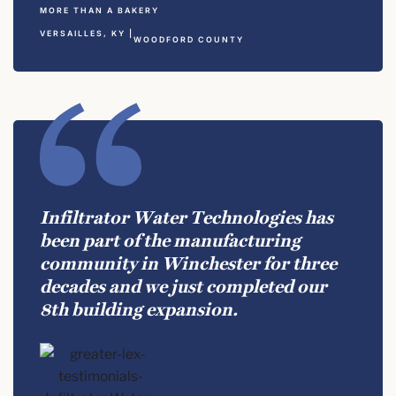
MORE THAN A BAKERY
VERSAILLES, KY |
WOODFORD COUNTY
Infiltrator Water Technologies has
been part of the manufacturing
community in Winchester for three
decades and we just completed our
8th building expansion.