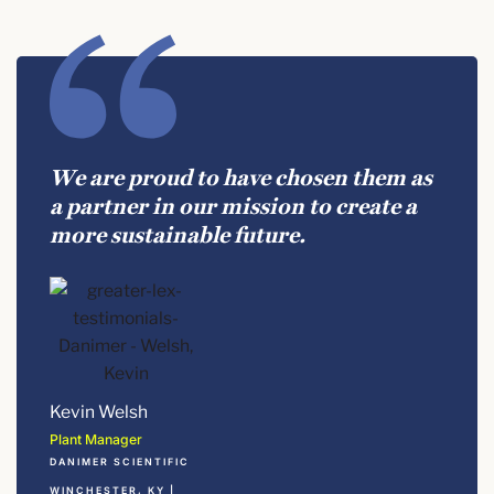
We are proud to have chosen them as
a partner in our mission to create a
more sustainable future.
Kevin Welsh
Plant Manager
DANIMER SCIENTIFIC
WINCHESTER, KY |