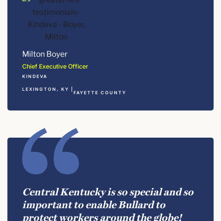
Milton Boyer
Chief Executive Officer
KINDEVA
LEXINGTON, KY |
FAYETTE COUNTY
Central Kentucky is so special and so
important to enable Bullard to
protect workers around the globe!