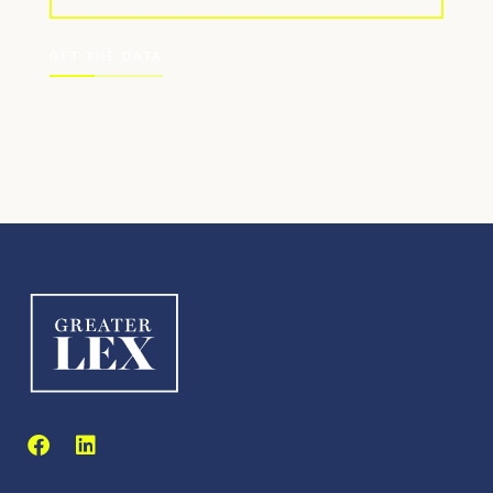
GET THE DATA