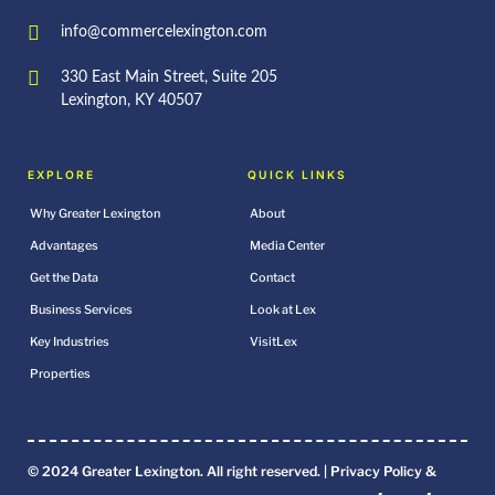
info@commercelexington.com
330 East Main Street, Suite 205
Lexington, KY 40507
EXPLORE
QUICK LINKS
Why Greater Lexington
About
Advantages
Media Center
Get the Data
Contact
Business Services
Look at Lex
Key Industries
VisitLex
Properties
© 2024 Greater Lexington. All right reserved. |
Privacy Policy &