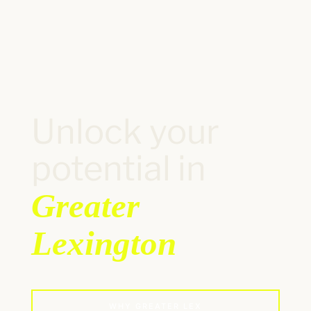
Unlock your
potential in
Greater
Lexington
WHY GREATER LEX