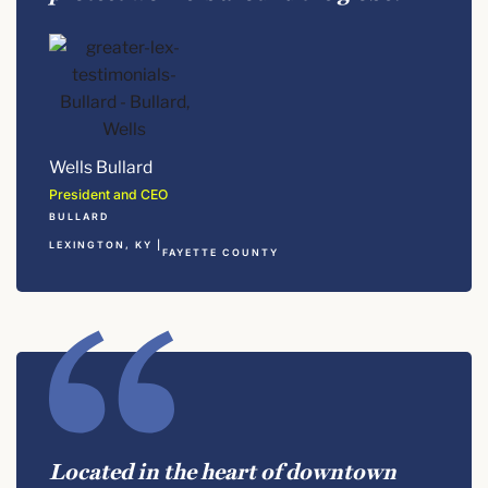
Wells Bullard
President and CEO
BULLARD
LEXINGTON, KY |
FAYETTE COUNTY
Located in the heart of downtown