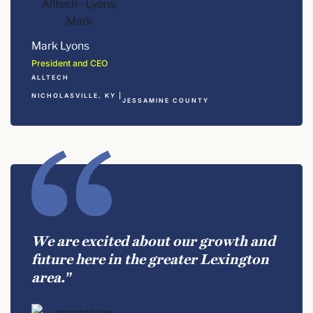
Mark Lyons
President and CEO
ALLTECH
NICHOLASVILLE, KY |
JESSAMINE COUNTY
We are excited about our growth and
future here in the greater Lexington
area.”