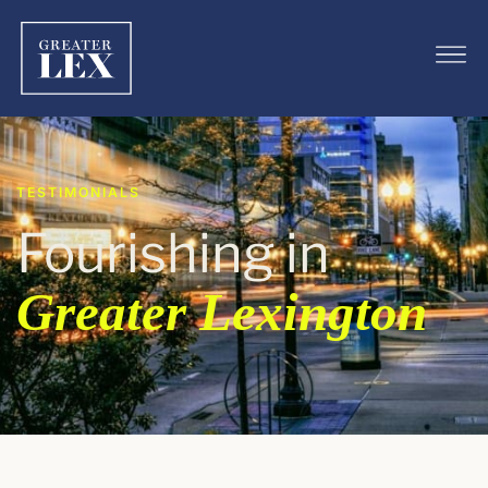
TESTIMONIALS
Fourishing in
Greater Lexington