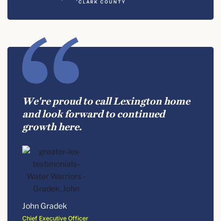
CLARK COUNTY
We're proud to call Lexington home
and look forward to continued
growth here.
John Gradek
Chief Executive Officer