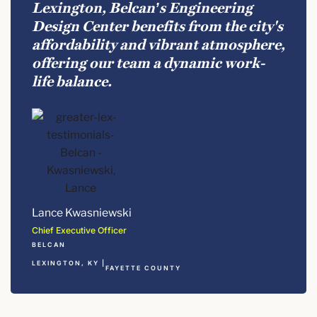
Lexington, Belcan’s Engineering
Design Center benefits from the city's
affordability and vibrant atmosphere,
offering our team a dynamic work-
life balance.
Lance Kwasniewski
Chief Executive Officer
BELCAN
LEXINGTON, KY |
FAYETTE COUNTY