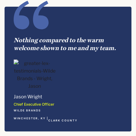
Nothing compared to the warm
welcome shown to me and my team.
Jason Wright
Chief Executive Officer
WILDE BRANDS
WINCHESTER, KY |
CLARK COUNTY