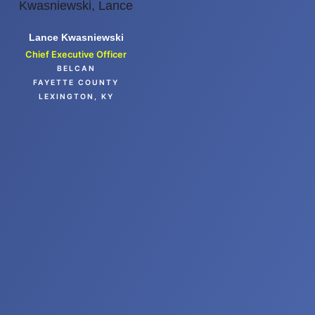
Lance Kwasniewski
Chief Executive Officer
BELCAN
FAYETTE COUNTY
LEXINGTON, KY