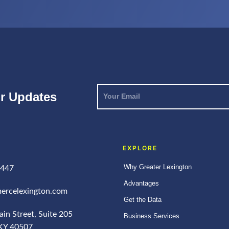
Your
or Updates
Email
*
EXPLORE
Why Greater Lexington
4447
Advantages
ercelexington.com
Get the Data
in Street, Suite 205
Business Services
 KY 40507