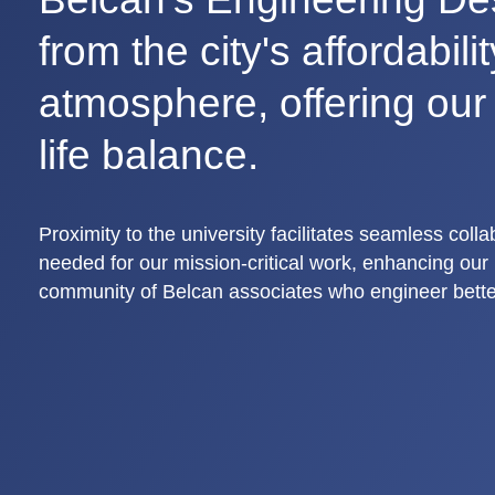
from the city's affordabili
atmosphere, offering ou
life balance.
Proximity to the university facilitates seamless coll
needed for our mission-critical work, enhancing our i
community of Belcan associates who engineer bette