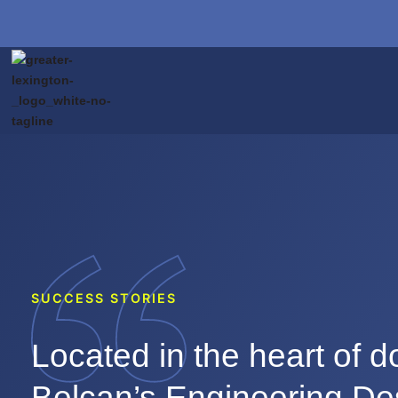
SUCCESS STORIES
Located in the heart of 
Belcan’s Engineering De