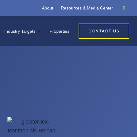
About
Resources & Media Center
Industry Targets
Properties
CONTACT US