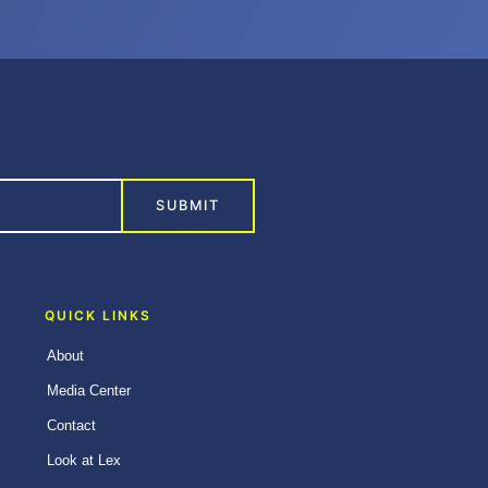
SUBMIT
QUICK LINKS
About
Media Center
Contact
Look at Lex