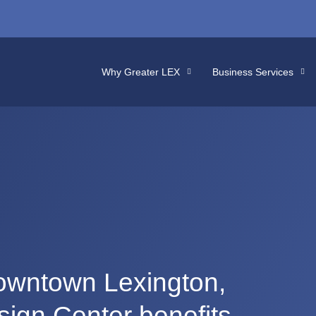
Why Greater LEX
Business Services
downtown Lexington,
sign Center benefits