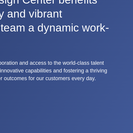
ty and vibrant
r team a dynamic work-
aboration and access to the world-class talent
nnovative capabilities and fostering a thriving
r outcomes for our customers every day.