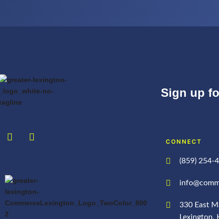
Sign up f
CONNECT
(859) 254-
info@comm
330 East Ma
Lexington,