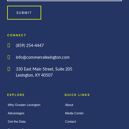
SUBMIT
CONNECT
(859) 254-4447
info@commercelexington.com
330 East Main Street, Suite 205
Lexington, KY 40507
EXPLORE
QUICK LINKS
Why Greater Lexington
About
Advantages
Media Center
Get the Data
Contact