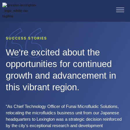
SUCCESS STORIES
We're excited about the
opportunities for continued
growth and advancement in
this vibrant region.
“As Chief Technology Officer of Funai Microfluidic Solutions,
relocating the microfluidics business unit from our Japanese
headquarters to Lexington was a strategic decision reinforced
by the city's exceptional research and development