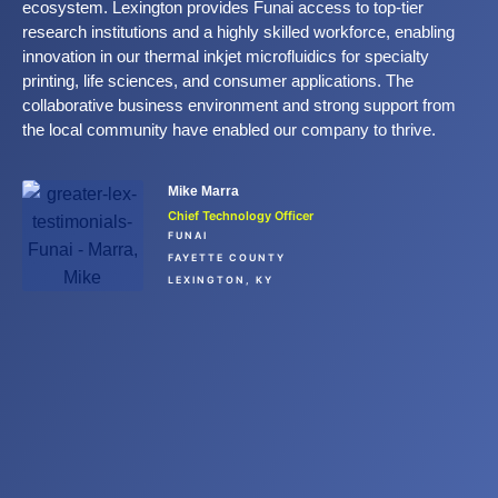
ecosystem. Lexington provides Funai access to top-tier
research institutions and a highly skilled workforce, enabling
innovation in our thermal inkjet microfluidics for specialty
printing, life sciences, and consumer applications. The
collaborative business environment and strong support from
the local community have enabled our company to thrive.
Mike Marra
Chief Technology Officer
FUNAI
FAYETTE COUNTY
LEXINGTON, KY