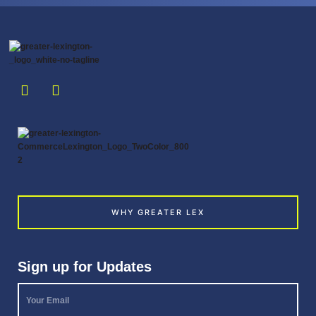
WHY GREATER LEX
Sign up for Updates
Your
Email
*