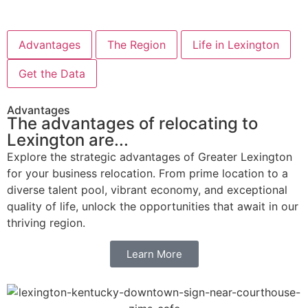
Advantages
The Region
Life in Lexington
Get the Data
Advantages
The advantages of relocating to
Lexington are...
Explore the strategic advantages of Greater Lexington
for your business relocation. From prime location to a
diverse talent pool, vibrant economy, and exceptional
quality of life, unlock the opportunities that await in our
thriving region.
Learn More