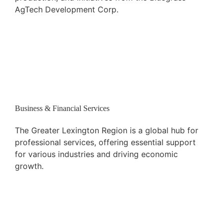
AgTech Development Corp.
Business & Financial Services
The Greater Lexington Region is a global hub for
professional services, offering essential support
for various industries and driving economic
growth.