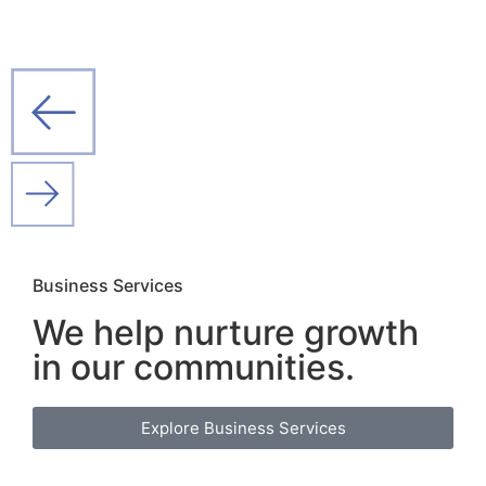
Business Services
We help nurture growth
in our
communities.
Explore Business Services