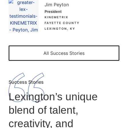
Jim Peyton
President
KINEMETRIX
FAYETTE COUNTY
LEXINGTON, KY
All Success Stories
Success Stories
Lexington’s unique
blend of talent,
creativity, and