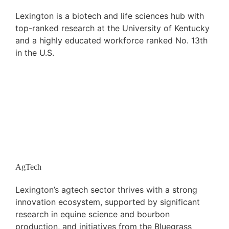
Lexington is a biotech and life sciences hub with
top-ranked research at the University of Kentucky
and a highly educated workforce ranked No. 13th
in the U.S.
AgTech
Lexington’s agtech sector thrives with a strong
innovation ecosystem, supported by significant
research in equine science and bourbon
production, and initiatives from the Bluegrass