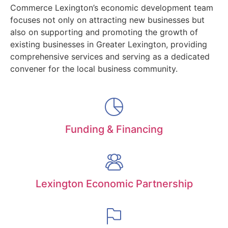
Commerce Lexington’s economic development team
focuses not only on attracting new businesses but
also on supporting and promoting the growth of
existing businesses in Greater Lexington, providing
comprehensive services and serving as a dedicated
convener for the local business community.
Funding & Financing
Lexington Economic Partnership