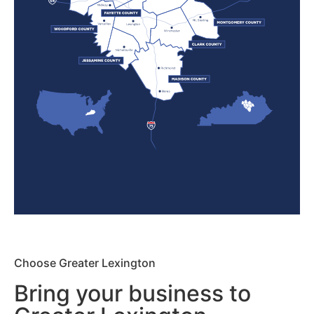
Choose Greater Lexington
Bring your business to