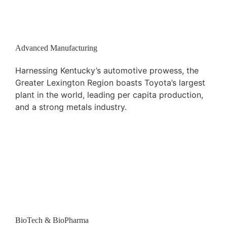
Advanced Manufacturing
Harnessing Kentucky’s automotive prowess, the
Greater Lexington Region boasts Toyota’s largest
plant in the world, leading per capita production,
and a strong metals industry.
BioTech & BioPharma