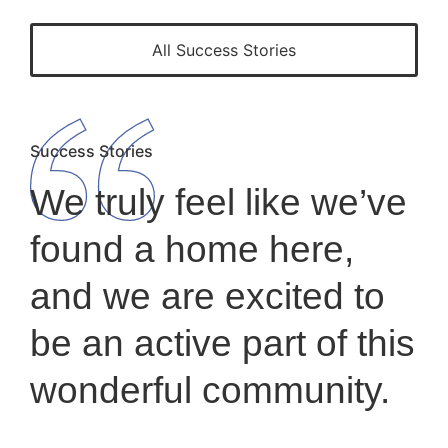
All Success Stories
Success Stories
We truly feel like we’ve
found a home here,
and we are excited to
be an active part of this
wonderful community.