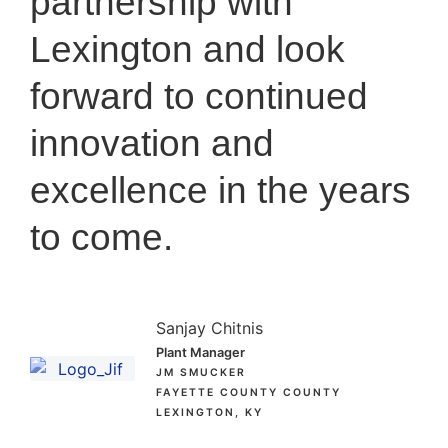
partnership with
Lexington and look
forward to continued
innovation and
excellence in the years
to come.
Sanjay Chitnis
Plant Manager
JM SMUCKER
FAYETTE COUNTY COUNTY
LEXINGTON, KY