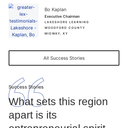
Bo Kaplan
Executive Chairman
LAKESHORE LEARNING
WOODFORD COUNTY
MIDWAY, KY
All Success Stories
Success Stories
What sets this region
apart is its