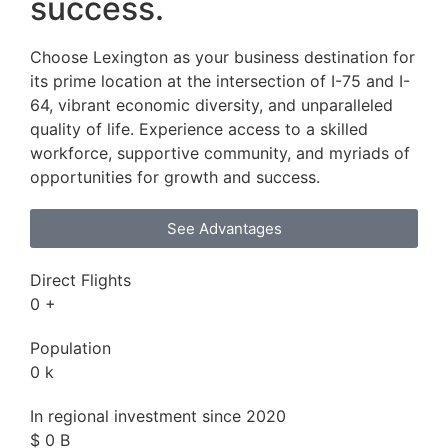
success.
Choose Lexington as your business destination for
its prime location at the intersection of I-75 and I-
64, vibrant economic diversity, and unparalleled
quality of life. Experience access to a skilled
workforce, supportive community, and myriads of
opportunities for growth and success.
See Advantages
Direct Flights
0
+
Population
0
k
In regional investment since 2020
$
0
B