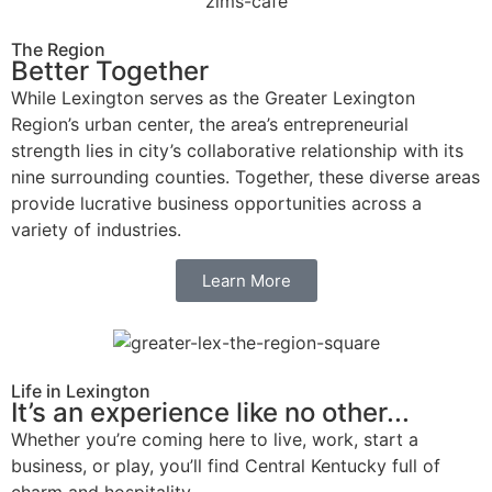
The Region
Better Together
While Lexington serves as the Greater Lexington
Region’s urban center, the area’s entrepreneurial
strength lies in city’s collaborative relationship with its
nine surrounding counties. Together, these diverse areas
provide lucrative business opportunities across a
variety of industries.
Learn More
Life in Lexington
It’s an experience like no other...
Whether you’re coming here to live, work, start a
business, or play, you’ll find Central Kentucky full of