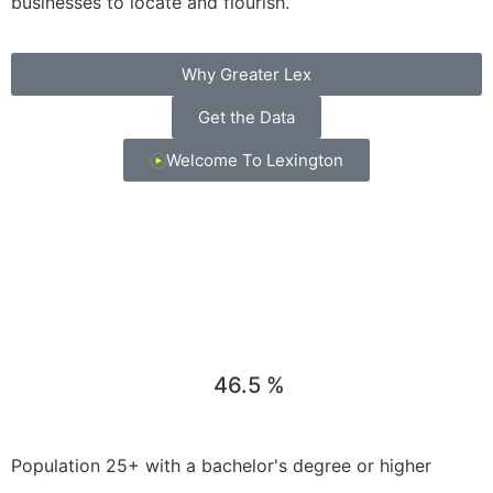
businesses to locate and flourish.
Why Greater Lex
Get the Data
Welcome To Lexington
46.5
%
Population 25+ with a bachelor's degree or higher