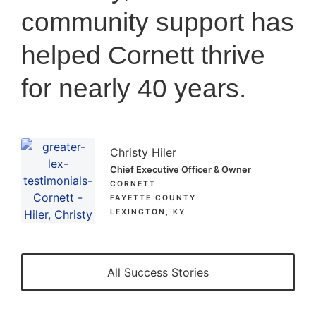
community support has
helped Cornett thrive
for nearly 40 years.
Christy Hiler
Chief Executive Officer & Owner
CORNETT
FAYETTE COUNTY
LEXINGTON, KY
All Success Stories