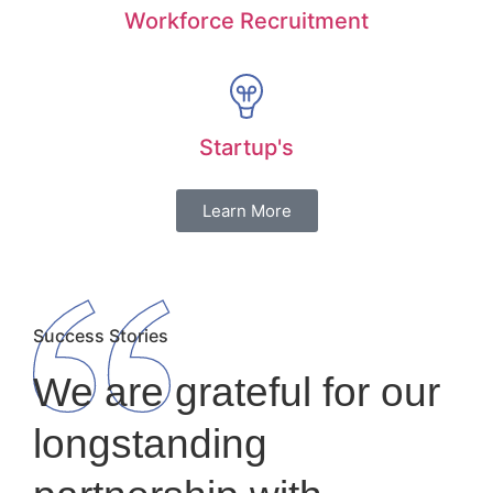
Workforce Recruitment
Startup's
Learn More
Success Stories
We are grateful for our
longstanding