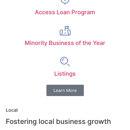
Access Loan Program
Minority Business of the Year
Listings
Learn More
Local
Fostering local business growth