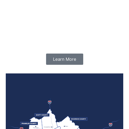
Learn More