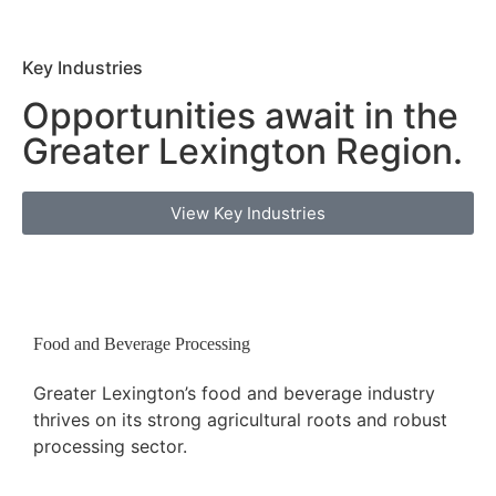
Key Industries
Opportunities await in the
Greater Lexington
Region.
View Key Industries
Food and Beverage Processing
Greater Lexington’s food and beverage industry
thrives on its strong agricultural roots and robust
processing sector.