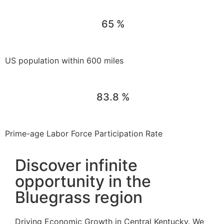
65
%
US population within 600 miles
83.8
%
Prime-age Labor Force Participation Rate
Discover infinite
opportunity in the
Bluegrass region
Driving Economic Growth in Central Kentucky. We