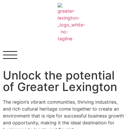
Unlock the potential
of
Greater Lexington
The region’s vibrant communities, thriving industries,
and rich cultural heritage come together to create an
environment that is ripe for successful business growth
and opportunity, making it the ideal destination for