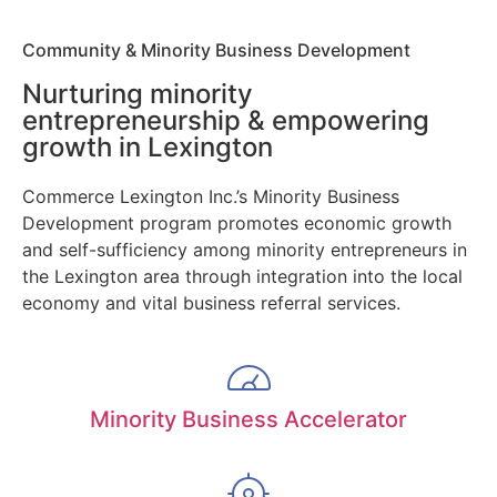
Community & Minority Business Development
Nurturing minority
entrepreneurship & empowering
growth in Lexington
Commerce Lexington Inc.’s Minority Business
Development program promotes economic growth
and self-sufficiency among minority entrepreneurs in
the Lexington area through integration into the local
economy and vital business referral services.
Minority Business Accelerator