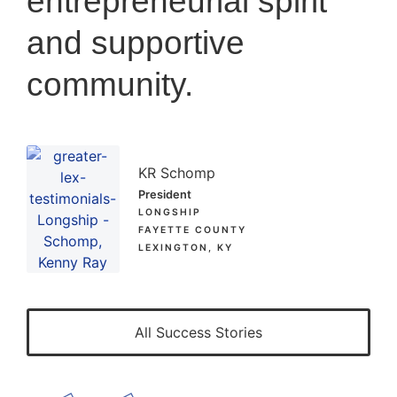
entrepreneurial spirit
and supportive
community.
KR Schomp
President
LONGSHIP
FAYETTE COUNTY
LEXINGTON, KY
All Success Stories