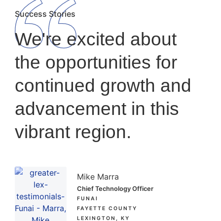
Success Stories
We're excited about
the opportunities for
continued growth and
advancement in this
vibrant region.
Mike Marra
Chief Technology Officer
FUNAI
FAYETTE COUNTY
LEXINGTON, KY