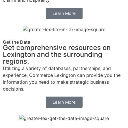
charm and hospitality.
Learn More
Get the Data
Get comprehensive resources on
Lexington and the surrounding
regions.
Utilizing a variety of databases, partnerships, and
experience, Commerce Lexington can provide you the
information you need to make strategic business
decisions.
Learn More