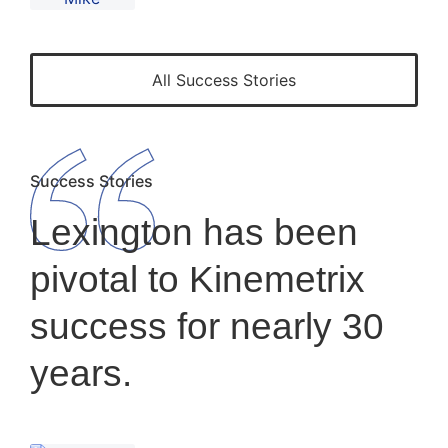
All Success Stories
Success Stories
Lexington has been
pivotal to Kinemetrix
success for nearly 30
years.