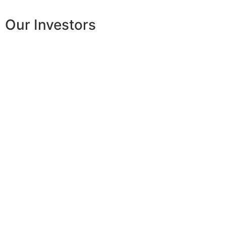
Our Investors