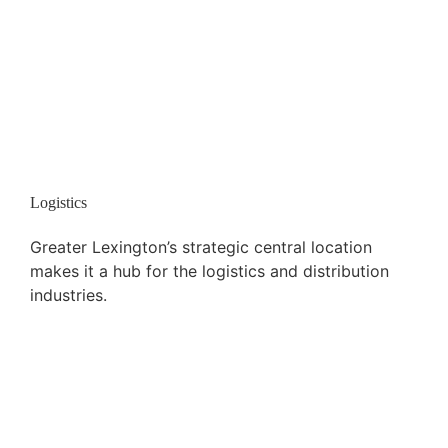
Logistics
Greater Lexington’s strategic central location
makes it a hub for the logistics and distribution
industries.