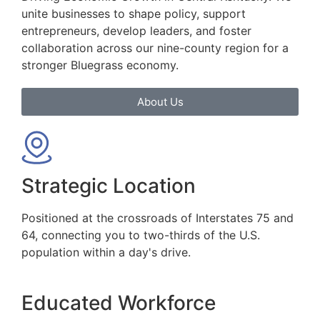
unite businesses to shape policy, support
entrepreneurs, develop leaders, and foster
collaboration across our nine-county region for a
stronger Bluegrass economy.
About Us
Strategic Location
Positioned at the crossroads of Interstates 75 and
64, connecting you to two-thirds of the U.S.
population within a day's drive.
Educated Workforce