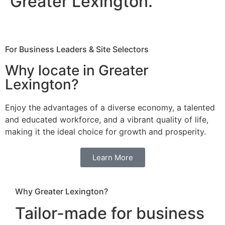
Greater Lexington.
For Business Leaders & Site Selectors
Why locate in Greater
Lexington?
Enjoy the advantages of a diverse economy, a talented
and educated workforce, and a vibrant quality of life,
making it the ideal choice for growth and prosperity.
Learn More
Why Greater Lexington?
Tailor-made for business