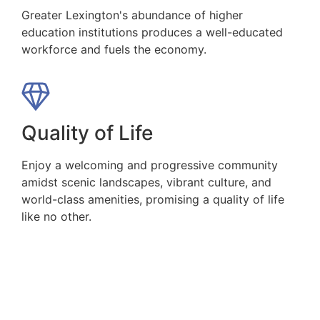
Greater Lexington's abundance of higher
education institutions produces a well-educated
workforce and fuels the economy.
Quality of Life
Enjoy a welcoming and progressive community
amidst scenic landscapes, vibrant culture, and
world-class amenities, promising a quality of life
like no other.